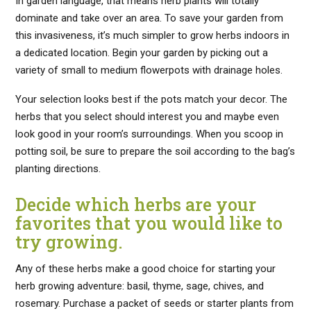
In garden language, that means herb plants will totally
dominate and take over an area. To save your garden from
this invasiveness, it’s much simpler to grow herbs indoors in
a dedicated location. Begin your garden by picking out a
variety of small to medium flowerpots with drainage holes.
Your selection looks best if the pots match your decor. The
herbs that you select should interest you and maybe even
look good in your room’s surroundings. When you scoop in
potting soil, be sure to prepare the soil according to the bag’s
planting directions.
Decide which herbs are your
favorites that you would like to
try growing.
Any of these herbs make a good choice for starting your
herb growing adventure: basil, thyme, sage, chives, and
rosemary. Purchase a packet of seeds or starter plants from