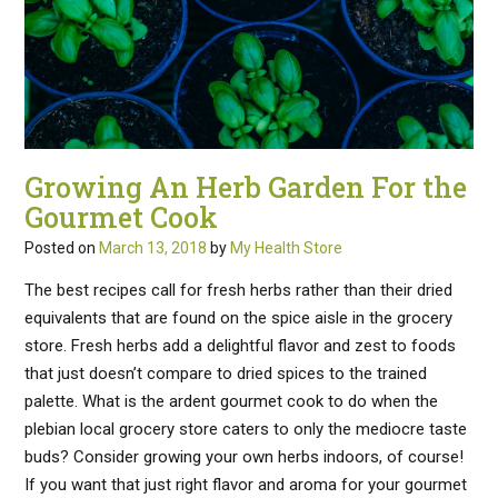
Growing An Herb Garden For the
Gourmet Cook
Posted on
March 13, 2018
by
My Health Store
The best recipes call for fresh herbs rather than their dried
equivalents that are found on the spice aisle in the grocery
store. Fresh herbs add a delightful flavor and zest to foods
that just doesn’t compare to dried spices to the trained
palette. What is the ardent gourmet cook to do when the
plebian local grocery store caters to only the mediocre taste
buds? Consider growing your own herbs indoors, of course!
If you want that just right flavor and aroma for your gourmet