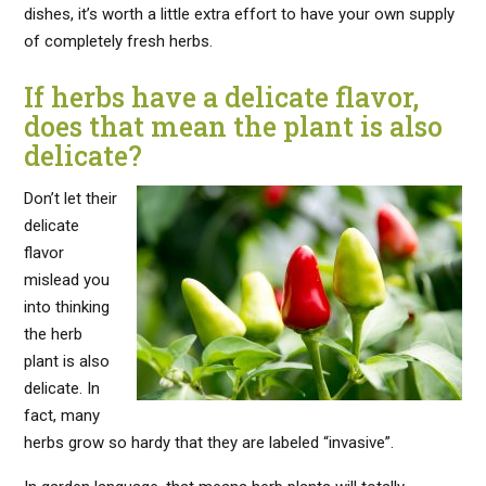
dishes, it’s worth a little extra effort to have your own supply
of completely fresh herbs.
If herbs have a delicate flavor,
does that mean the plant is also
delicate?
Don’t let their
delicate
flavor
mislead you
into thinking
the herb
plant is also
delicate. In
fact, many
herbs grow so hardy that they are labeled “invasive”.