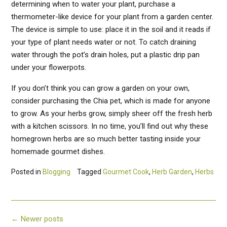
determining when to water your plant, purchase a
thermometer-like device for your plant from a garden center.
The device is simple to use: place it in the soil and it reads if
your type of plant needs water or not. To catch draining
water through the pot’s drain holes, put a plastic drip pan
under your flowerpots.
If you don’t think you can grow a garden on your own,
consider purchasing the Chia pet, which is made for anyone
to grow. As your herbs grow, simply sheer off the fresh herb
with a kitchen scissors. In no time, you’ll find out why these
homegrown herbs are so much better tasting inside your
homemade gourmet dishes.
Posted in
Blogging
Tagged
Gourmet Cook
,
Herb Garden
,
Herbs
Posts
←
Newer posts