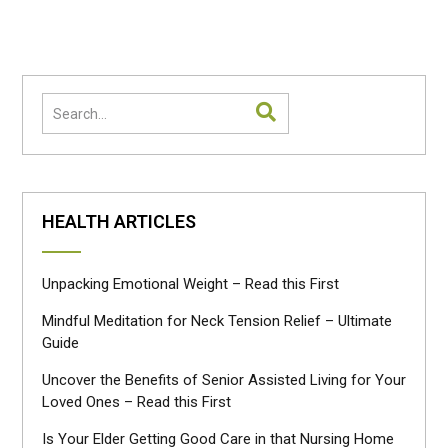
navigation
HEALTH ARTICLES
Unpacking Emotional Weight – Read this First
Mindful Meditation for Neck Tension Relief – Ultimate
Guide
Uncover the Benefits of Senior Assisted Living for Your
Loved Ones – Read this First
Is Your Elder Getting Good Care in that Nursing Home