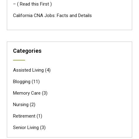
– ( Read this First )
California CNA Jobs: Facts and Details
Categories
Assisted Living
(4)
Blogging
(11)
Memory Care
(3)
Nursing
(2)
Retirement
(1)
Senior Living
(3)