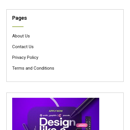
Pages
About Us
Contact Us
Privacy Policy
Terms and Conditions