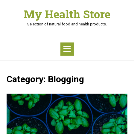
Skip
My Health Store
to
content
Selection of natural food and health products.
Category:
Blogging