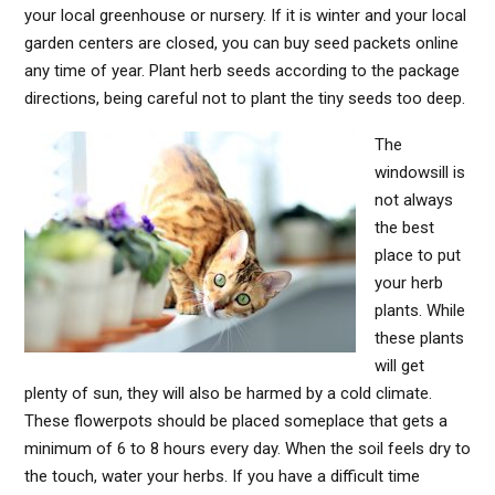
your local greenhouse or nursery. If it is winter and your local
garden centers are closed, you can buy seed packets online
any time of year. Plant herb seeds according to the package
directions, being careful not to plant the tiny seeds too deep.
The
windowsill is
not always
the best
place to put
your herb
plants. While
these plants
will get
plenty of sun, they will also be harmed by a cold climate.
These flowerpots should be placed someplace that gets a
minimum of 6 to 8 hours every day. When the soil feels dry to
the touch, water your herbs. If you have a difficult time