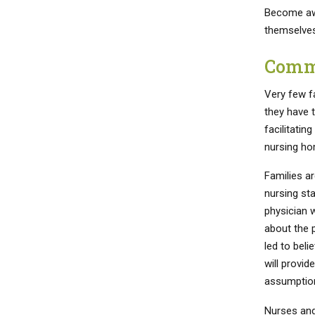
Become awa
themselves
Commu
Very few f
they have 
facilitatin
nursing ho
Families ar
nursing sta
physician w
about the p
led to beli
will provid
assumption
Nurses and