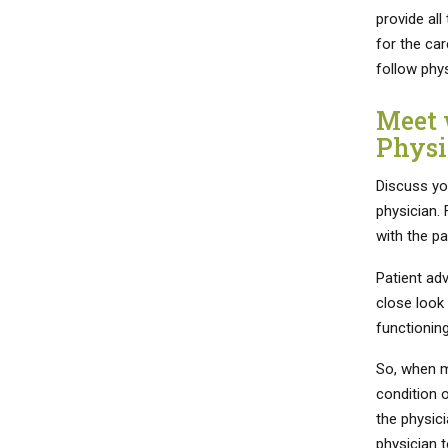
provide all
for the car
follow phy
Meet 
Physi
Discuss yo
physician. 
with the pa
Patient ad
close look 
functioning
So, when m
condition o
the physici
physician t