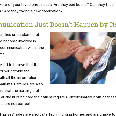
re of your loved one’s needs. Are they bed bound? Can they feed
? Are they taking a new medication?
nication Just Doesn’t Happen by Its
amilies understand that
to become involved in
g communication within the
me.
e led to believe that the
ff will provide the
ith all the information
atients. Families are also
eve that the nursing staff
e all the nursing care the patient requires. Unfortunately, both of thes
s are not correct.
 nurses’ aides are short staffed in nursing homes and are unable to