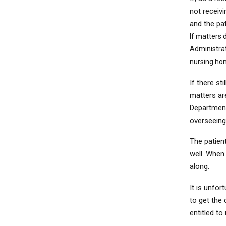
not receiv
and the pat
If matters 
Administrat
nursing ho
If there st
matters ar
Department
overseein
The patient
well. When 
along.
It is unfor
to get the
entitled to 