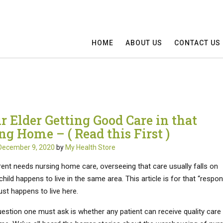
HOME
ABOUT US
CONTACT US
r Elder Getting Good Care in that
ng Home – ( Read this First )
December 9, 2020
by
My Health Store
ent needs nursing home care, overseeing that care usually falls on
hild happens to live in the same area. This article is for that “respon
ust happens to live here.
uestion one must ask is whether any patient can receive quality care 