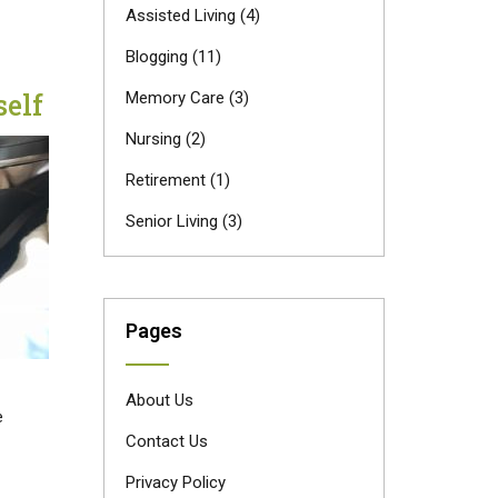
Assisted Living
(4)
Blogging
(11)
elf
Memory Care
(3)
Nursing
(2)
Retirement
(1)
Senior Living
(3)
Pages
About Us
e
Contact Us
Privacy Policy