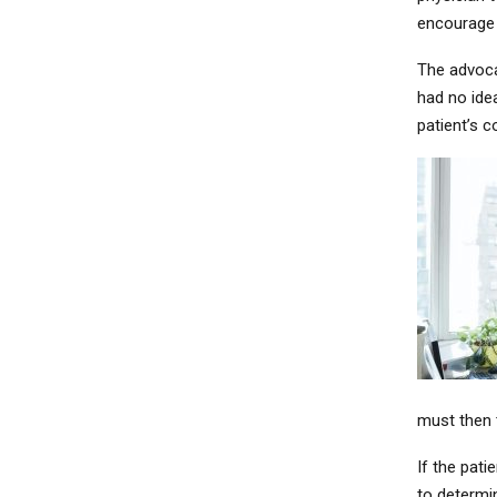
encourage 
The advoca
had no ide
patient’s 
must then 
If the pati
to determin