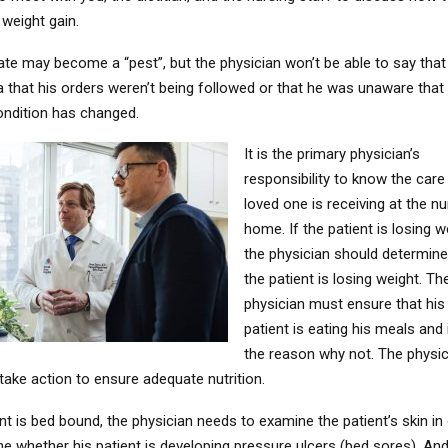
weight gain.
te may become a “pest”, but the physician won’t be able to say that
a that his orders weren’t being followed or that he was unaware that
condition has changed.
It is the primary physician’s
responsibility to know the care
loved one is receiving at the nu
home. If the patient is losing w
the physician should determin
the patient is losing weight. Th
physician must ensure that his
patient is eating his meals and 
the reason why not. The physi
take action to ensure adequate nutrition.
ent is bed bound, the physician needs to examine the patient’s skin in
e whether his patient is developing pressure ulcers (bed sores). And,