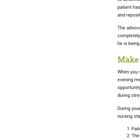
patient has
and reposit
The advoca
completely 
he is being
Make 
When you vi
evening mea
opportunity
during stre
During you
nursing sta
Pati
The 