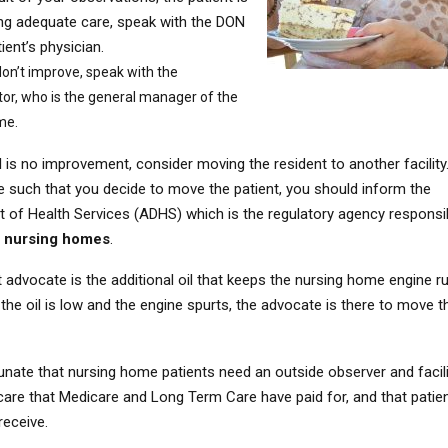
ing adequate care, speak with the DON
ient’s physician.
don’t improve, speak with the
or, who is the general manager of the
me.
ill is no improvement, consider moving the resident to another facility.
e such that you decide to move the patient, you should inform the
 of Health Services (ADHS) which is the regulatory agency responsi
g
nursing homes
.
 advocate is the additional oil that keeps the nursing home engine r
the oil is low and the engine spurts, the advocate is there to move t
tunate that nursing home patients need an outside observer and facil
 care that Medicare and Long Term Care have paid for, and that patie
receive.