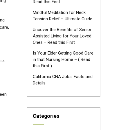
ing
Read this First
Mindful Meditation for Neck
Tension Relief – Ultimate Guide
ing
care,
Uncover the Benefits of Senior
Assisted Living for Your Loved
Ones – Read this First
Is Your Elder Getting Good Care
in that Nursing Home – ( Read
me,
this First )
California CNA Jobs: Facts and
Details
ween
Categories