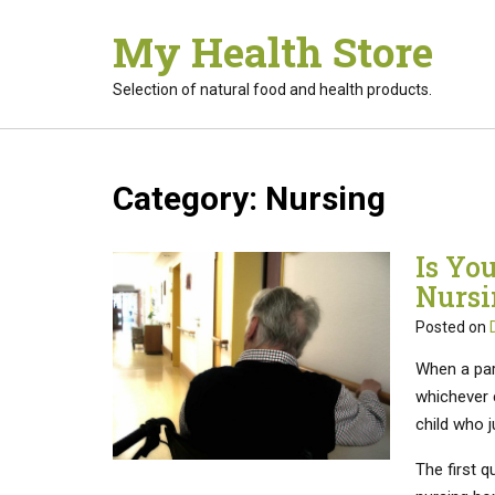
Skip
My Health Store
to
content
Selection of natural food and health products.
Category:
Nursing
Is You
Nursi
Posted on
When a par
whichever c
child who j
The first q