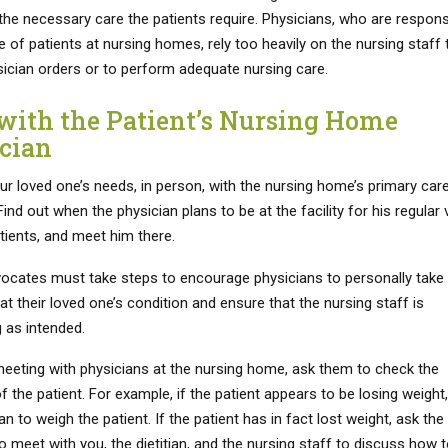
 the necessary care the patients require. Physicians, who are respons
e of patients at nursing homes, rely too heavily on the nursing staff 
sician orders or to perform adequate nursing care.
with the Patient’s Nursing Home
cian
ur loved one’s needs, in person, with the nursing home’s primary car
Find out when the physician plans to be at the facility for his regular v
tients, and meet him there.
vocates must take steps to encourage physicians to personally take
at their loved one’s condition and ensure that the nursing staff is
 as intended.
eeting with physicians at the nursing home, ask them to check the
f the patient. For example, if the patient appears to be losing weight
an to weigh the patient. If the patient has in fact lost weight, ask the
o meet with you, the dietitian, and the nursing staff to discuss how 