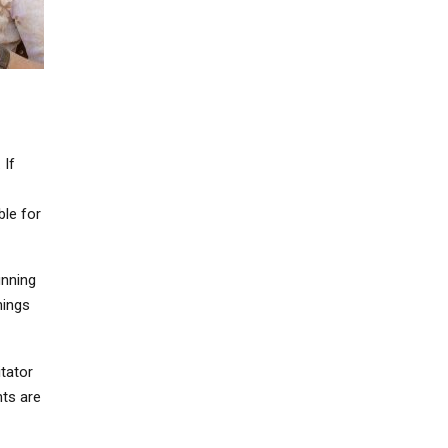
 If
ble for
unning
hings
itator
nts are