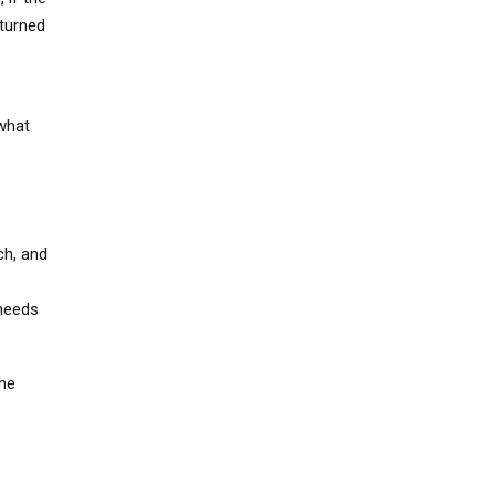
 turned
 what
ch, and
 needs
the