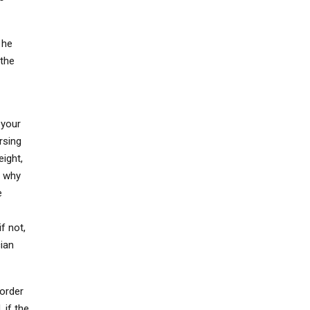
 he
 the
 your
rsing
eight,
e why
e
if not,
cian
 order
 if the