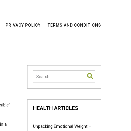
PRIVACY POLICY
TERMS AND CONDITIONS
sible”
HEALTH ARTICLES
in a
Unpacking Emotional Weight –