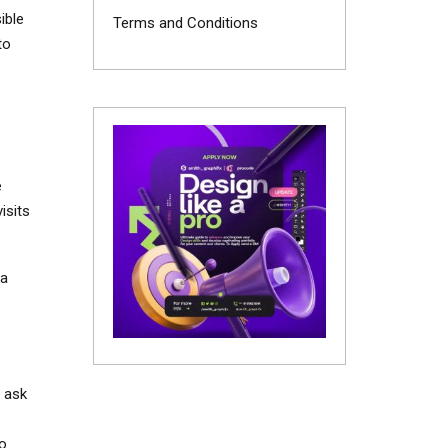
ible
Terms and Conditions
to
e
isits
 a
, ask
to