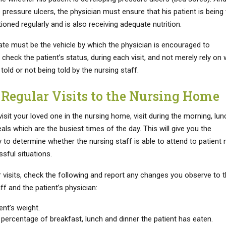
 pressure ulcers, the physician must ensure that his patient is being
ioned regularly and is also receiving adequate nutrition.
te must be the vehicle by which the physician is encouraged to
check the patient’s status, during each visit, and not merely rely on
 told or not being told by the nursing staff.
Regular Visits to the Nursing Home
sit your loved one in the nursing home, visit during the morning, lun
ls which are the busiest times of the day. This will give you the
 to determine whether the nursing staff is able to attend to patient
ssful situations.
r visits, check the following and report any changes you observe to 
ff and the patient’s physician:
ent’s weight.
percentage of breakfast, lunch and dinner the patient has eaten.