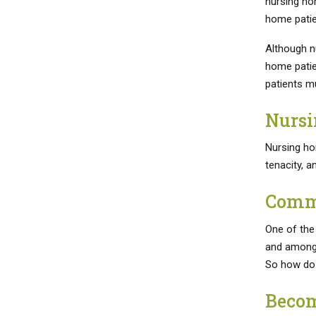
nursing ho
home patien
Although nu
home patien
patients m
Nursi
Nursing ho
tenacity, an
Commu
One of the
and among 
So how do 
Becom