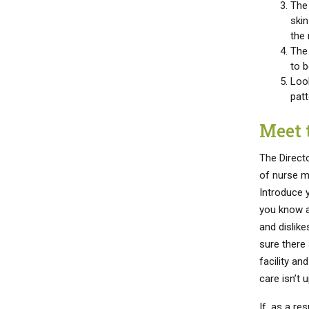
The 
skin
the 
The
to b
Look
patt
Meet 
The Directo
of nurse m
Introduce 
you know a
and dislik
sure there
facility an
care isn’t u
If, as a re