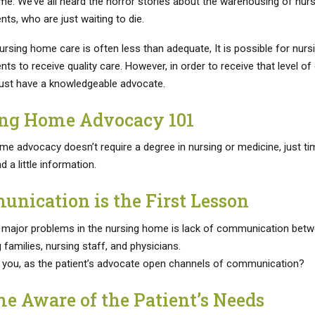
me. We’ve all heard the horror stories about the warehousing of nurs
ts, who are just waiting to die.
rsing home care is often less than adequate, It is possible for nurs
ts to receive quality care. However, in order to receive that level of 
ust have a knowledgeable advocate.
ng Home Advocacy 101
me advocacy doesn’t require a degree in nursing or medicine, just ti
d a little information.
nication is the First Lesson
 major problems in the nursing home is lack of communication bet
families, nursing staff, and physicians.
you, as the patient’s advocate open channels of communication?
e Aware of the Patient’s Needs