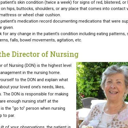
patient’s skin condition (twice a week) for signs of red, blistered, or
 on hips, buttocks, shoulders, or any place that comes into contact 
mattress or wheel chair cushion.
 patient’s medication record documenting medications that were s
e given.
 for any change in the patient’s condition including eating patterns, 
erns, falls, bowel movements, agitation, etc.
the Director of Nursing
r of Nursing (DON) is the highest level
anagement in the nursing home.
yourself to the DON and explain what
bout your loved one’s needs, likes,
es. The DON is responsible for making
 are enough nursing staff at the
d is the “go to” person when nursing
p to par.
sult of your observations, the patient is