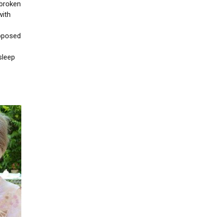
 broken
with
upposed
sleep