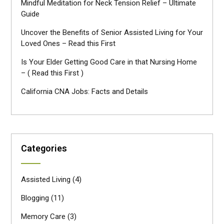
Mindful Meditation for Neck Tension Relief – Ultimate
Guide
Uncover the Benefits of Senior Assisted Living for Your
Loved Ones – Read this First
Is Your Elder Getting Good Care in that Nursing Home
– ( Read this First )
California CNA Jobs: Facts and Details
Categories
Assisted Living
(4)
Blogging
(11)
Memory Care
(3)