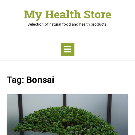
Skip
My Health Store
to
content
Selection of natural food and health products.
Tag:
Bonsai