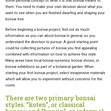
some personal concept of what it is that bonsai means to
them. You need to make your own decision about what you
want to see when you are finished dwarfing and shaping your
bonsai tree.
Before beginning a bonsai project, find out as much
information as you can about bonsai in general, so you
understand the direction to pursue. A good starting point
could be collecting pictures of bonsai you find appealing
combined with information on how to achieve this style.
Many areas have local bonsai nurseries, bonsai shows, or
bonsai exhibitions as part of a botanical garden. When
starting your first bonsai project, select inexpensive materials
which will allow you to experiment without concerns for the
costs.
There are two primary bonsai
styles: “koten”, or classical