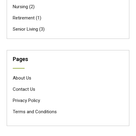
Nursing
(2)
Retirement
(1)
Senior Living
(3)
Pages
About Us
Contact Us
Privacy Policy
Terms and Conditions