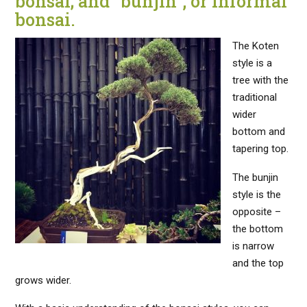
bonsai; and “bunjin”, or informal
bonsai.
The Koten
style is a
tree with the
traditional
wider
bottom and
tapering top.
The bunjin
style is the
opposite –
the bottom
is narrow
and the top
grows wider.