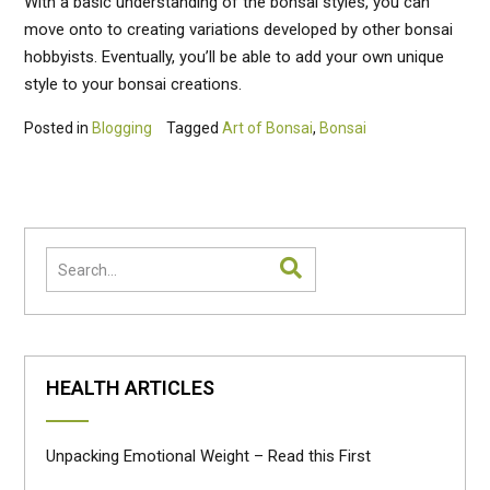
With a basic understanding of the bonsai styles, you can
move onto to creating variations developed by other bonsai
hobbyists. Eventually, you’ll be able to add your own unique
style to your bonsai creations.
Posted in
Blogging
Tagged
Art of Bonsai
,
Bonsai
HEALTH ARTICLES
Unpacking Emotional Weight – Read this First