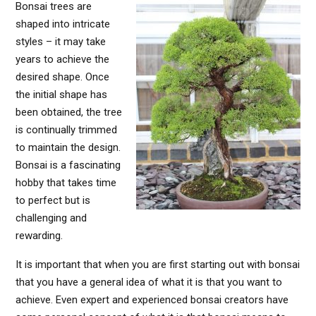
Bonsai trees are
shaped into intricate
styles – it may take
years to achieve the
desired shape. Once
the initial shape has
been obtained, the tree
is continually trimmed
to maintain the design.
Bonsai is a fascinating
hobby that takes time
to perfect but is
challenging and
rewarding.
It is important that when you are first starting out with bonsai
that you have a general idea of what it is that you want to
achieve. Even expert and experienced bonsai creators have